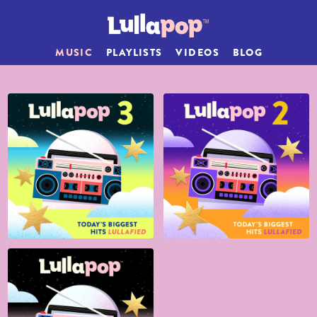
MUSIC
PLAYLISTS
VIDEOS
BLOG