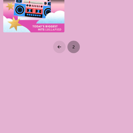
2
Prev