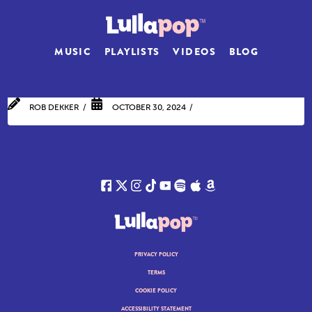
MUSIC
PLAYLISTS
VIDEOS
BLOG
ROB DEKKER
OCTOBER 30, 2024
PRIVACY POLICY
TERMS
COOKIE POLICY
ACCESSIBILITY STATEMENT