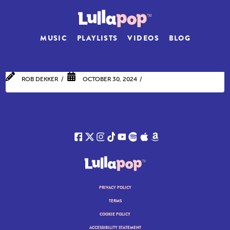
MUSIC
PLAYLISTS
VIDEOS
BLOG
ROB DEKKER
OCTOBER 30, 2024
PRIVACY POLICY
TERMS
COOKIE POLICY
ACCESSIBILITY STATEMENT