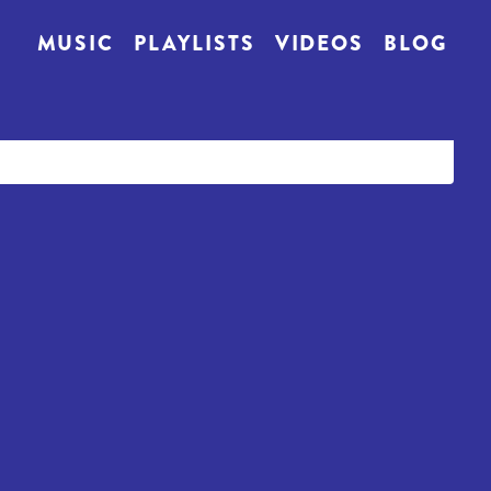
MUSIC
PLAYLISTS
VIDEOS
BLOG