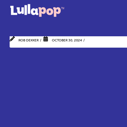
ROB DEKKER
OCTOBER 30, 2024