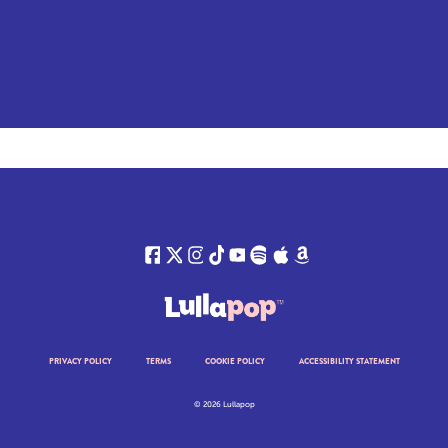
PRIVACY POLICY
TERMS
COOKIE POLICY
ACCESSIBILITY STATEMENT
© 2026 Lullapop